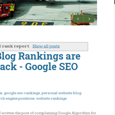
el
rank report
.
Show all posts
log Rankings are
rack - Google SEO
gs
,
google seo rankings
,
personal website blog
rch engine positions
,
website rankings
- I written the post of complaining Google Algorithm for