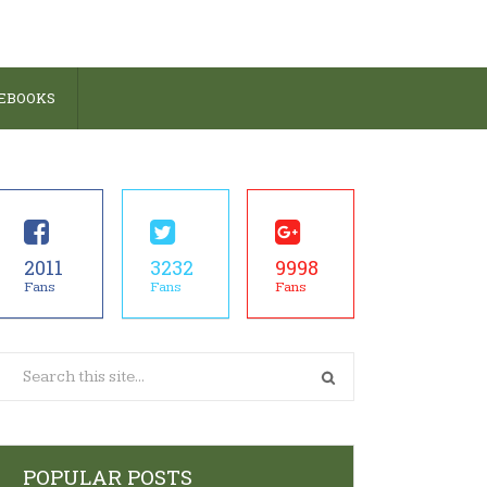
 EBOOKS
2011
3232
9998
Fans
Fans
Fans
POPULAR POSTS