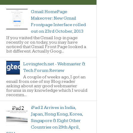
Gmail HomePage
Makeover: New Gmail
Frontpage Interface rolled
out on 23rd October, 2013
If you visited the Gmail log-in page
recently or on today, you may have
noticed that Gmail Front Page looked a
bit different. Actually Goog...
Lovingtech.net - Webmaster &
Tech Forum Review
A couple of weeks ago, I got an
email from one of my Blog reader
asking about any good webmaster
forums in my knowledge which I would
recomm...
iPad 2 Arrives in India,
Japan, Hong Kong, Korea,
Singapore & Eight Other
Countries on 29th April,