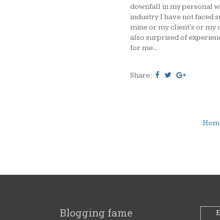
downfall in my personal we
industry I have not faced s
mine or my client's or my 
also surprised of experie
for me...
Share:
Hom
Blogging fame
E