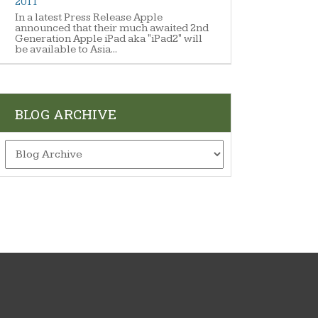
2011
In a latest Press Release Apple
announced that their much awaited 2nd
Generation Apple iPad aka "iPad2" will
be available to Asia...
BLOG ARCHIVE