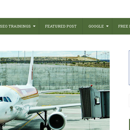
SEO TRAININGS
FEATURED POST
GOOGLE
FREE