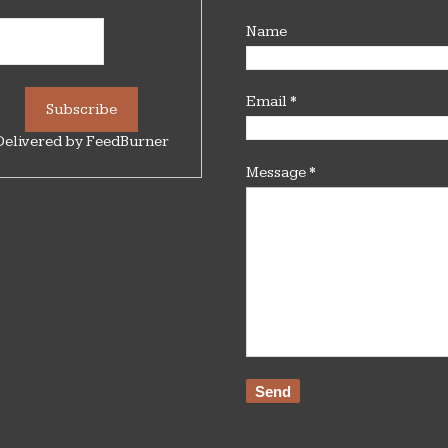
Name
Email
*
Delivered by
FeedBurner
Message
*