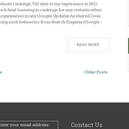
bsite rankings. Till date to my experience in SEO
uch fatal losening in rankings for any website either
organisation in any Google Updates.As shared I was
ncing such beheavior from Search Engines (Google -
READ MORE
e
Older Posts
Contact Us
nter your email address: