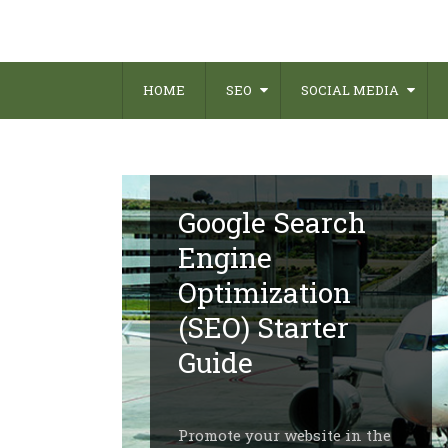
HOME
SEO
SOCIAL MEDIA
Google Search
Engine
Optimization
(SEO) Starter
Guide
Promote your website in the