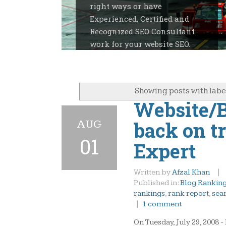
right ways or have
Experienced, Certified and
Recognized SEO Consultant
work for your website SEO.
Showing posts with lab
Website/B
AUG
back on t
01
Expert
Written by
Afzal Khan
|
Published in:
Blog Rankin
rankings
,
rank report
,
sea
|
1 comment
On Tuesday, July 29, 2008 