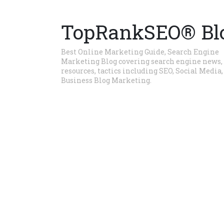
TopRankSEO® Bl
Best Online Marketing Guide, Search Engine
Marketing Blog covering search engine news,
resources, tactics including SEO, Social Media,
Business Blog Marketing.