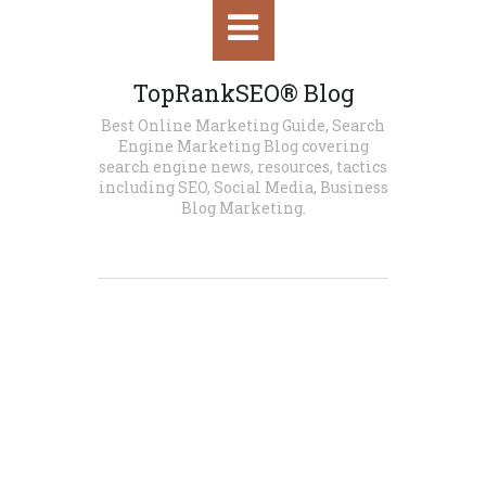
HOME
TopRankSEO® Blog
Best Online Marketing Guide, Search
SEO
Engine Marketing Blog covering
search engine news, resources, tactics
WORDPRESS SEO
including SEO, Social Media, Business
Blog Marketing.
E-COMMERCE SEO
LOCAL SEO
SOCIAL MEDIA
SOCIAL MEDIA MARKETING
SOCIAL MEDIA MANAGEMENT
SOCIAL MEDIA TOOLS