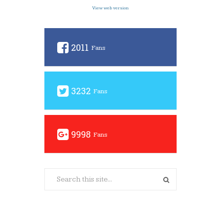
View web version
2011
Fans
3232
Fans
9998
Fans