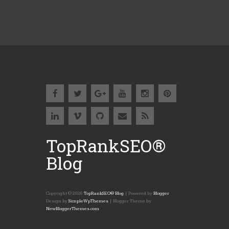
TopRankSEO®
Blog
Copyright ©
2026
TopRankSEO® Blog
| Powered by
Blogger
Design by
SimpleWpThemes
| Blogger Theme by
NewBloggerThemes.com