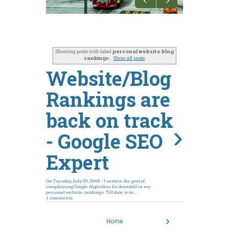
GOOGLE
FACEBOOK
Showing posts with label
personal website blog
rankings
.
Show all posts
DOCTORS
Website/Blog
FREE EBOOKS
Rankings are
back on track
›
- Google SEO
Expert
On Tuesday, July 29, 2008 - I written the post of
complaining Google Algorithm for downfall in my
personal website rankings. Till date to m...
1 comments
›
Home