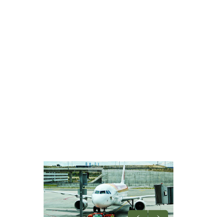
OFFICE
SEO TRAININGS
CHILD CATEGORY 1
SUB CHILD CATEGORY 1
SUB CHILD CATEGORY 2
SUB CHILD CATEGORY 3
CHILD CATEGORY 2
CHILD CATEGORY 3
CHILD CATEGORY 4
FEATURED POST